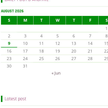
AUGUST 2026
S
M
T
W
T
F
S
1
2
3
4
5
6
7
8
9
10
11
12
13
14
1
16
17
18
19
20
21
2
23
24
25
26
27
28
2
30
31
« Jun
Latest post