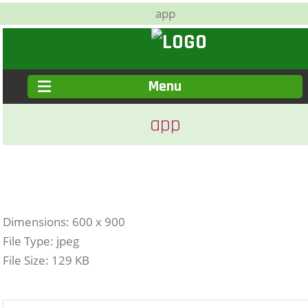
app
Menu
app
Dimensions:
600 x 900
File Type:
jpeg
File Size:
129 KB