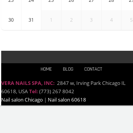
23
24
25
26
27
28
2
30
31
1
2
3
4
5
HOME
BLOG
CONTACT
VERA NAILS SPA, INC:
2847 w, Irving Park Chicago IL
60618, USA
Tel:
(773) 267 8042
Nail salon Chicago
|
Nail salon 60618