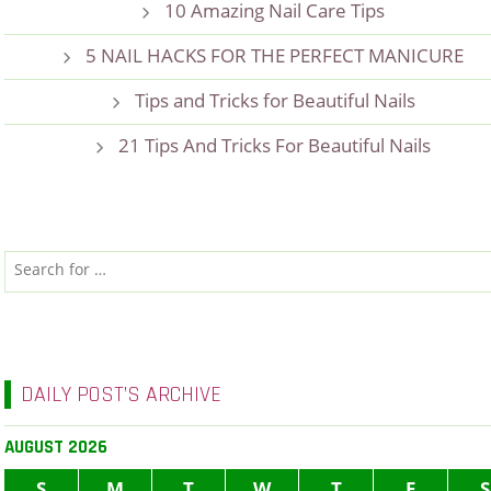
10 Amazing Nail Care Tips
5 NAIL HACKS FOR THE PERFECT MANICURE
Tips and Tricks for Beautiful Nails
21 Tips And Tricks For Beautiful Nails
DAILY POST’S ARCHIVE
AUGUST 2026
S
M
T
W
T
F
S