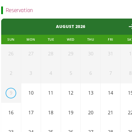
Reservation
AUGUST 2026
SUN
MON
TUE
WED
THU
FRI
SA
26
27
28
29
30
31
1
2
3
4
5
6
7
8
9
10
11
12
13
14
1
16
17
18
19
20
21
2