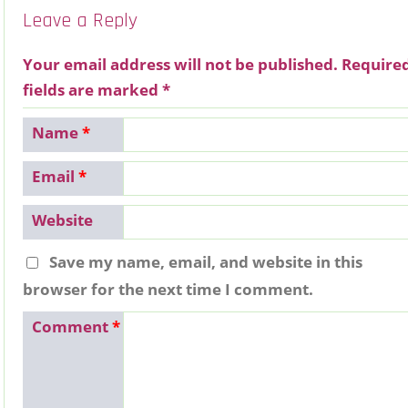
Leave a Reply
Your email address will not be published.
Require
fields are marked
*
Name
*
Email
*
Website
Save my name, email, and website in this
browser for the next time I comment.
Comment
*