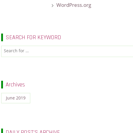
WordPress.org
SEARCH FOR KEYWORD
Archives
June 2019
DAILY POST’S ARCHIVE