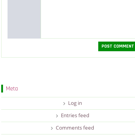
Meta
Log in
Entries feed
Comments feed