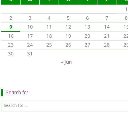
1
2
3
4
5
6
7
8
9
10
11
12
13
14
1
16
17
18
19
20
21
2
23
24
25
26
27
28
2
30
31
« Jun
Search for